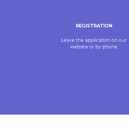
REGISTRATION
Leave the application on our
website or by phone