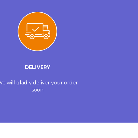
DELIVERY
e will gladly deliver your order
soon