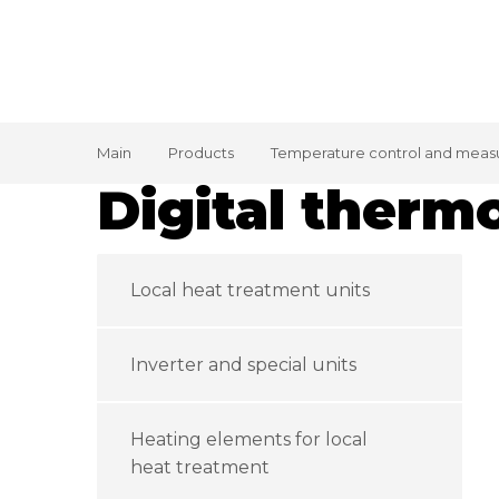
Main
Products
Temperature control and meas
Digital therm
Local heat treatment units
Inverter and special units
Heating elements for local
heat treatment