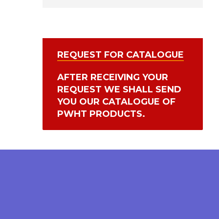
REQUEST FOR CATALOGUE
AFTER RECEIVING YOUR
REQUEST WE SHALL SEND
YOU OUR CATALOGUE OF
PWHT PRODUCTS.