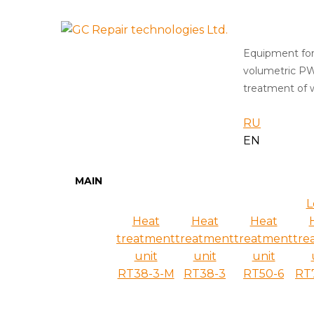
Equipment for
volumetric P
treatment of w
RU
EN
MAIN
L
Heat
Heat
Heat
treatment
treatment
treatment
tre
unit
unit
unit
RT38-3-M
RT38-3
RT50-6
RT