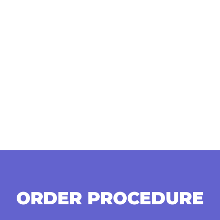
ORDER PROCEDURE