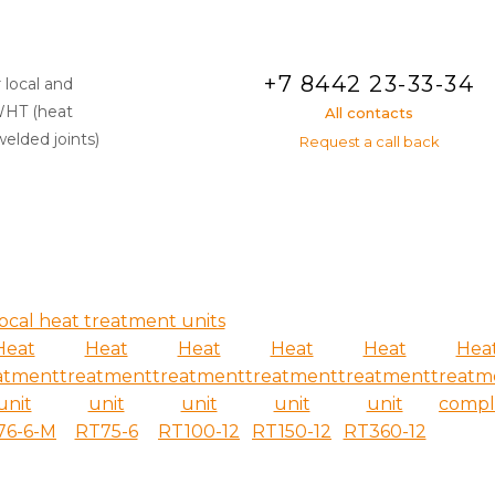
+7 8442 23-33-34
 local and
WHT (heat
All contacts
elded joints)
Request a call back
ocal heat treatment units
Heat
Heat
Heat
Heat
Heat
Hea
atment
treatment
treatment
treatment
treatment
treatm
unit
unit
unit
unit
unit
compl
76-6-M
RT75-6
RT100-12
RT150-12
RT360-12