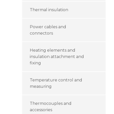
Thermal insulation
Power cables and
connectors
Heating elements and
insulation attachment and
fixing
Temperature control and
measuring
Thermocouples and
accessories