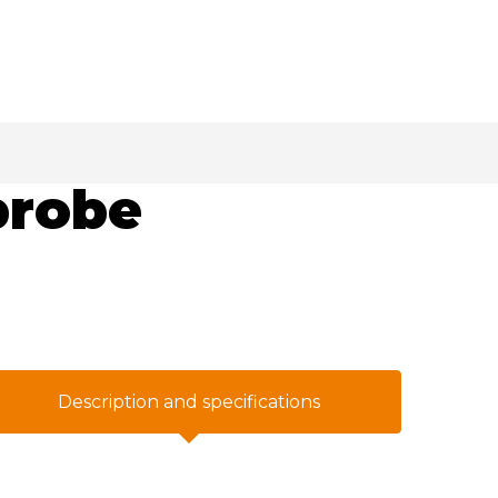
probe
Description and specifications