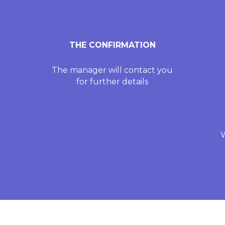
THE CONFIRMATION
The manager will contact you
for further details
W