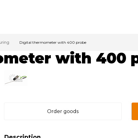
uring
Digital thermometer with 400 probe
ometer with 400 
Order goods
Description