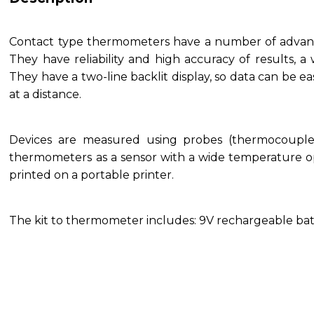
Contact type thermometers have a number of advant
They have reliability and high accuracy of results, 
They have a two-line backlit display, so data can be ea
at a distance.
Devices are measured using probes (thermocouple
thermometers as a sensor with a wide temperature o
printed on a portable printer.
The kit to thermometer includes: 9V rechargeable batt