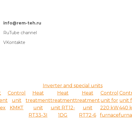
info@rem-teh.ru
RuTube channel
VKontakte
Inverter and special units
t
Control
Heat
Heat
Heat
Control
Cont
ent
unit
treatment
treatment
treatment
unit for
unit 
ex
KMKT
unit
unit RT12-
unit
220 kW
440 
RT33-3I
1DG
RT72-6
furnace
furn