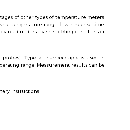
ages of other types of temperature meters.
a wide temperature range, low response time.
sily read under adverse lighting conditions or
 probes). Type K thermocouple is used in
perating range. Measurement results can be
ery, instructions.