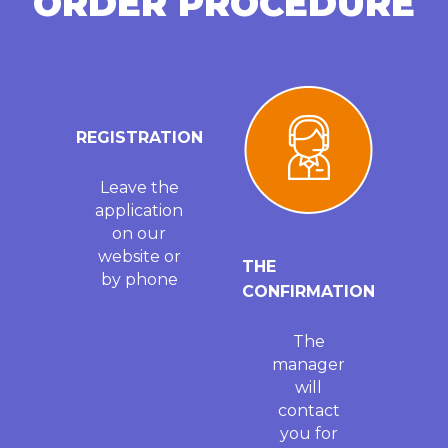
ORDER PROCEDURE
REGISTRATION
Leave the
application
on our
website or
THE
by phone
CONFIRMATION
The
manager
will
contact
you for