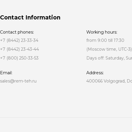
Contact Information
Contact phones:
Working hours:
+7 (8442) 23-33-34
from 9:00 till 17:30
+7 (8442) 23-43-44
(Moscow time, UTC-3)
+7 (800) 250-33-53
Days off: Saturday, S
Email:
Address:
sales@rem-teh.ru
400066 Volgograd, Don