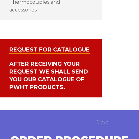
Thermocouples and
accessories
REQUEST FOR CATALOGUE
AFTER RECEIVING YOUR
REQUEST WE SHALL SEND
YOU OUR CATALOGUE OF
PWHT PRODUCTS.
Close