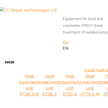
Equipment for local and
volumetric PWHT (heat
treatment of welded joints
RU
EN
MAIN
Local heat 
Heat
Heat
Heat
Heat
H
treatment
treatment
treatment
treatment
tre
unit
unit
unit
unit
RT38-3-M
RT38-3
RT50-6
RT76-6-M
RT