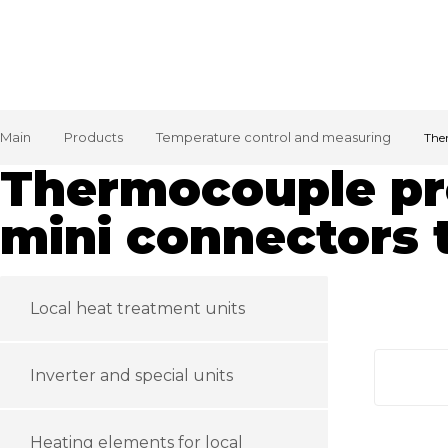
Main
Products
Temperature control and measuring
The
Thermocouple pr
mini connectors 
Local heat treatment units
Inverter and special units
Heating elements for local