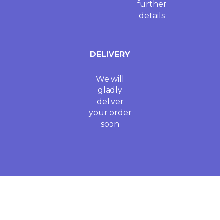
further
details
DELIVERY
We will
gladly
deliver
your order
soon