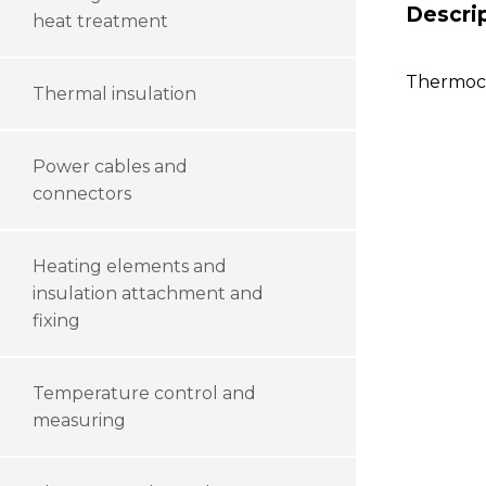
Descri
heat treatment
Thermoco
Thermal insulation
Power cables and
connectors
Heating elements and
insulation attachment and
fixing
Temperature control and
measuring