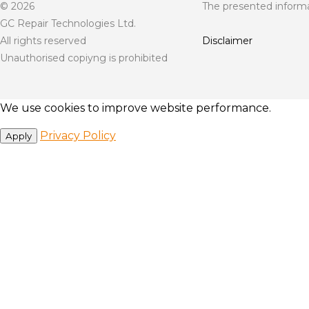
© 2026
The presented informat
GC Repair Technologies Ltd.
All rights reserved
Disclaimer
Unauthorised copiyng is prohibited
We use cookies to improve website performance.
Privacy Policy
Apply