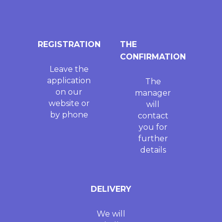
REGISTRATION
THE
CONFIRMATION
Leave the
application
The
on our
manager
website or
will
by phone
contact
you for
further
details
DELIVERY
We will