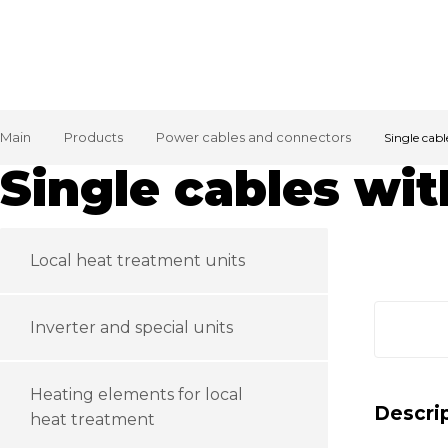
Main
Products
Power cables and connectors
Single cab
Single cables wi
Local heat treatment units
Inverter and special units
Heating elements for local
Descri
heat treatment