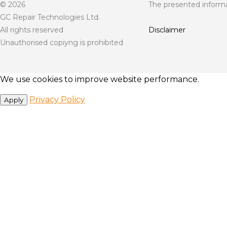
© 2026
The presented informat
GC Repair Technologies Ltd.
All rights reserved
Disclaimer
Unauthorised copiyng is prohibited
We use cookies to improve website performance.
Privacy Policy
Apply