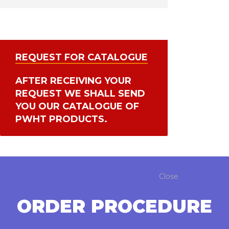
REQUEST FOR CATALOGUE
AFTER RECEIVING YOUR
REQUEST WE SHALL SEND
YOU OUR CATALOGUE OF
PWHT PRODUCTS.
Close
ORDER PROCEDURE