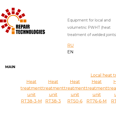
Equipment for local and
volumetric PWHT (heat
treatment of welded joints
RU
EN
MAIN
Local heat 
Heat
Heat
Heat
Heat
H
treatment
treatment
treatment
treatment
tre
unit
unit
unit
unit
RT38-3-M
RT38-3
RT50-6
RT76-6-M
RT