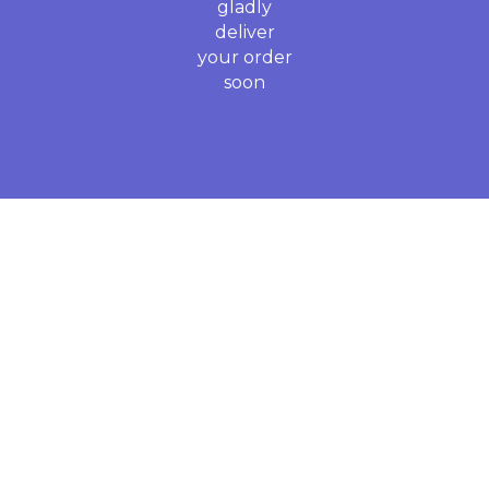
gladly
deliver
your order
soon