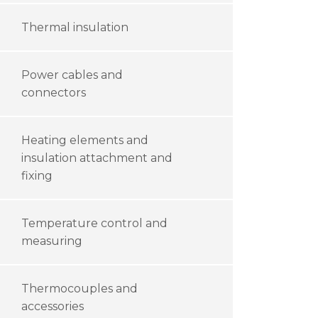
Thermal insulation
Power cables and
connectors
Heating elements and
insulation attachment and
fixing
Temperature control and
measuring
Thermocouples and
accessories