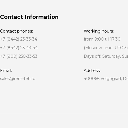
Contact Information
Contact phones:
Working hours:
+7 (8442) 23-33-34
from 9:00 till 17:30
+7 (8442) 23-43-44
(Moscow time, UTC-3)
+7 (800) 250-33-53
Days off: Saturday, S
Email:
Address:
sales@rem-teh.ru
400066 Volgograd, Don