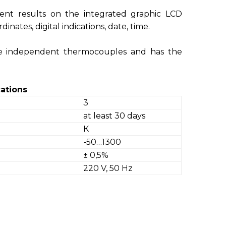
ent results on the integrated graphic LCD
dinates, digital indications, date, time.
ee independent thermocouples and has the
ations
3
at least 30 days
К
-50…1300
± 0,5%
220 V, 50 Hz