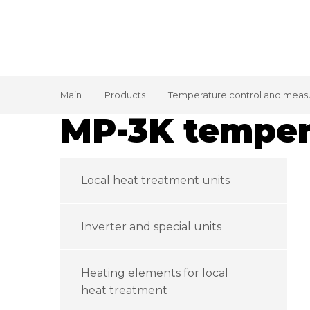
Main
Products
Temperature control and meas
MP-3K temper
Local heat treatment units
Inverter and special units
Heating elements for local
heat treatment