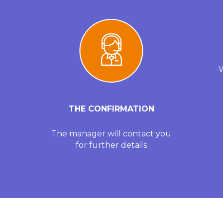
W
THE CONFIRMATION
The manager will contact you
for further details