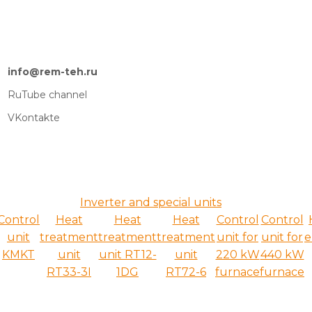
info@rem-teh.ru
RuTube channel
VKontakte
Inverter and special units
Control
Heat
Heat
Heat
Control
Control
unit
treatment
treatment
treatment
unit for
unit for
e
KMKT
unit
unit RT12-
unit
220 kW
440 kW
RT33-3I
1DG
RT72-6
furnace
furnace