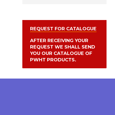
REQUEST FOR CATALOGUE
AFTER RECEIVING YOUR
REQUEST WE SHALL SEND
YOU OUR CATALOGUE OF
PWHT PRODUCTS.