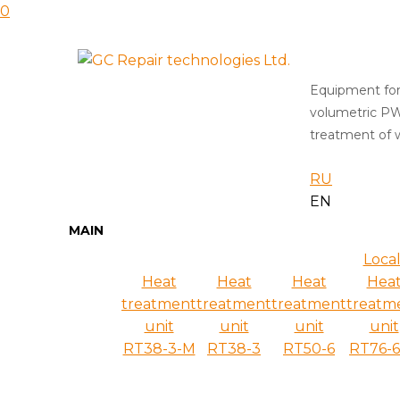
0
Equipment for
volumetric P
treatment of w
RU
EN
MAIN
Local
Heat
Heat
Heat
Hea
treatment
treatment
treatment
treatm
unit
unit
unit
unit
RT38-3-M
RT38-3
RT50-6
RT76-