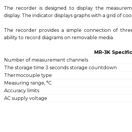
The recorder is designed to display the measurem
display. The indicator displays graphs with a grid of coor
The recorder provides a simple connection of thr
ability to record diagrams on removable media.
MR-3K Specific
Number of measurement channels
The storage time 3 seconds storage countdown
Thermocouple type
Measuring range, °C
Accuracy limits
AC supply voltage