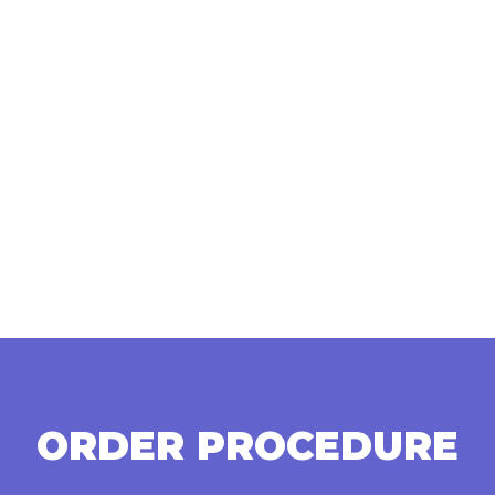
ORDER PROCEDURE