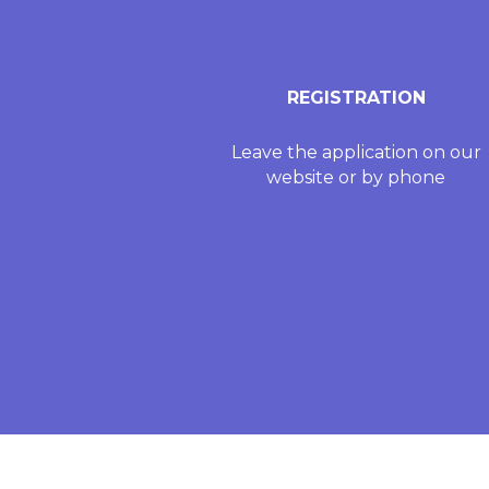
REGISTRATION
Leave the application on our
website or by phone