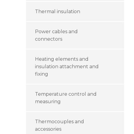
Thermal insulation
Power cables and
connectors
Heating elements and
insulation attachment and
fixing
Temperature control and
measuring
Thermocouples and
accessories