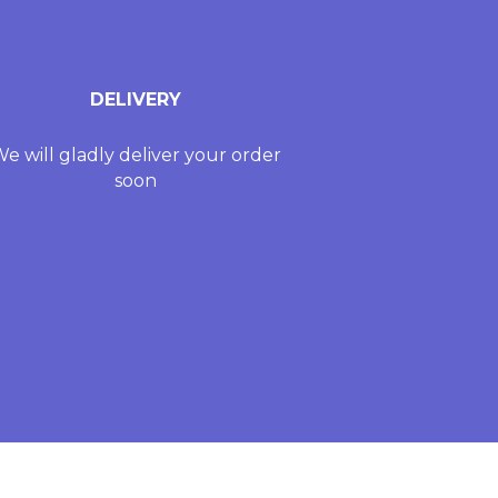
DELIVERY
e will gladly deliver your order
soon