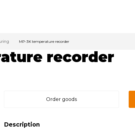
uring
MP-3K temperature recorder
ature recorder
Order goods
Description