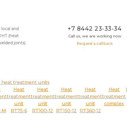
+7 8442 23-33-34
 local and
WHT (heat
Call us, we are working now
elded joints)
Request a call back
 heat treatment units
t
Heat
Heat
Heat
Heat
Heat
ent
treatment
treatment
treatment
treatment
treatment
unit
unit
unit
unit
complex
6-M
RT75-6
RT100-12
RT150-12
RT360-12