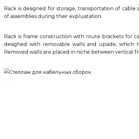
Rack is designed for storage, transportation of cabl
of assemblies during their expluatation.
Rack is frame construction with route brackets for c
desighed with removable walls and upside, which m
Removed walls are placed in niche between vertical fr