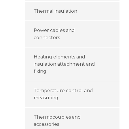
Thermal insulation
Power cables and
connectors
Heating elements and
insulation attachment and
fixing
Temperature control and
measuring
Thermocouples and
accessories