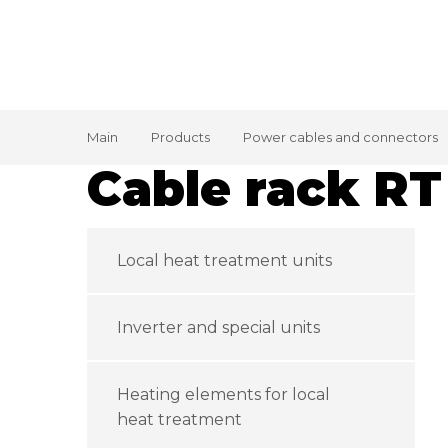
Main
Products
Power cables and connectors
Cable rack RT
Local heat treatment units
Inverter and special units
Heating elements for local
heat treatment