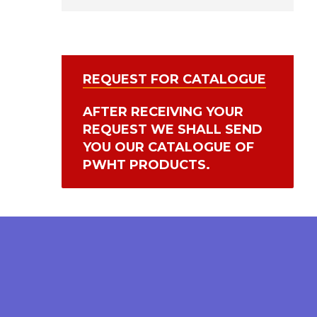
REQUEST FOR CATALOGUE
AFTER RECEIVING YOUR
REQUEST WE SHALL SEND
YOU OUR CATALOGUE OF
PWHT PRODUCTS.