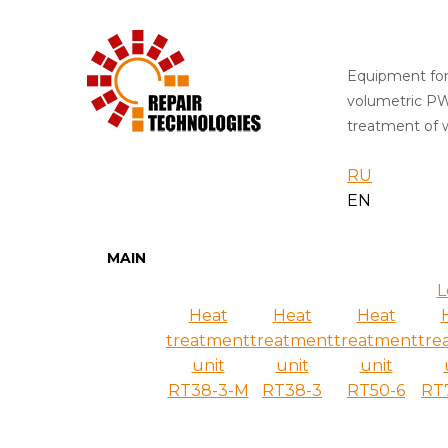
Equipment for
volumetric P
treatment of w
RU
EN
MAIN
L
Heat
Heat
Heat
treatment
treatment
treatment
tre
unit
unit
unit
RT38-3-M
RT38-3
RT50-6
RT