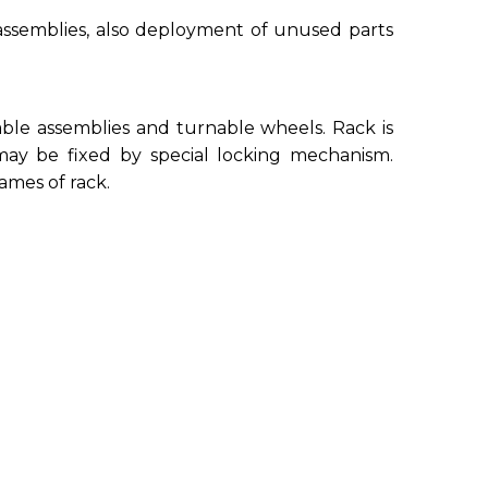
e assemblies, also deployment of unused parts
able assemblies and turnable wheels. Rack is
ay be fixed by special locking mechanism.
ames of rack.