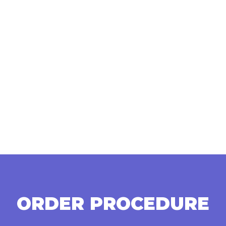
ORDER PROCEDURE