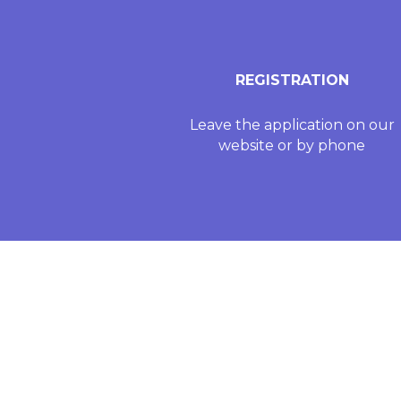
REGISTRATION
Leave the application on our
website or by phone