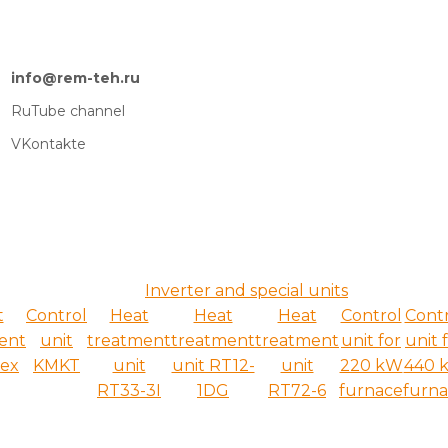
info@rem-teh.ru
RuTube channel
VKontakte
Inverter and special units
t
Control
Heat
Heat
Heat
Control
Cont
ent
unit
treatment
treatment
treatment
unit for
unit 
ex
KMKT
unit
unit RT12-
unit
220 kW
440 
RT33-3I
1DG
RT72-6
furnace
furn