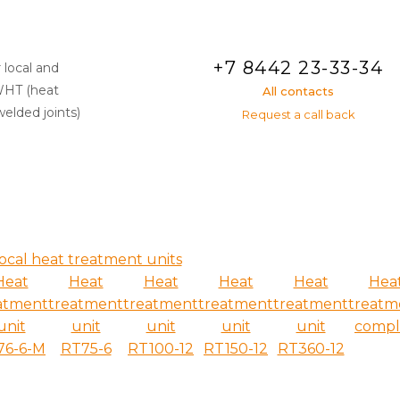
+7 8442 23-33-34
 local and
WHT (heat
All contacts
elded joints)
Request a call back
ocal heat treatment units
Heat
Heat
Heat
Heat
Heat
Hea
atment
treatment
treatment
treatment
treatment
treatm
unit
unit
unit
unit
unit
compl
76-6-M
RT75-6
RT100-12
RT150-12
RT360-12