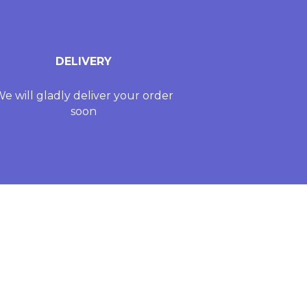
DELIVERY
e will gladly deliver your order
soon