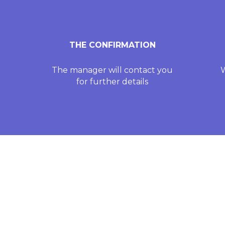
THE CONFIRMATION
The manager will contact you
W
for further details