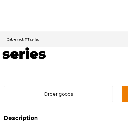
Cable rack RT series
 series
Order goods
Description