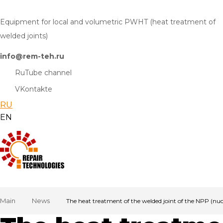
Equipment for local and volumetric PWHT (heat treatment of
welded joints)
info@rem-teh.ru
RuTube channel
VKontakte
RU
EN
Main
News
The heat treatment of the welded joint of the NPP (nu