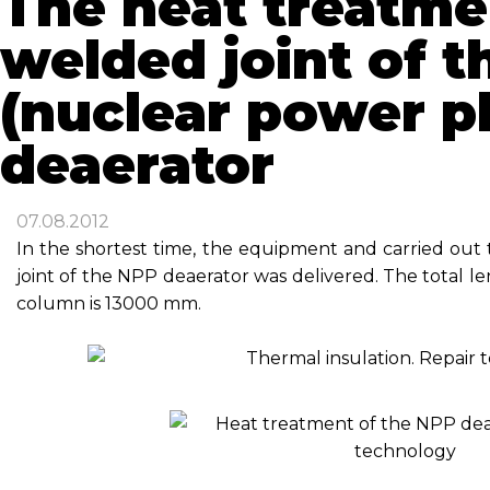
The heat treatme
welded joint of 
(nuclear power p
deaerator
07.08.2012
In the shortest time, the equipment and carried out
joint of the NPP deaerator was delivered. The total l
column is 13000 mm.