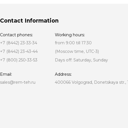
Contact Information
Contact phones:
Working hours:
+7 (8442) 23-33-34
from 9:00 till 17:30
+7 (8442) 23-43-44
(Moscow time, UTC-3)
+7 (800) 250-33-53
Days off: Saturday, Sunday
Email:
Address:
sales@rem-teh.ru
400066 Volgograd, Donetskaya str., 