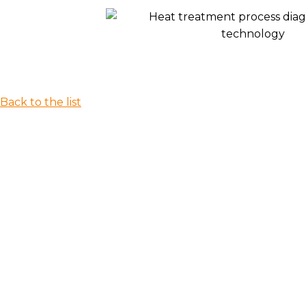
Back to the list