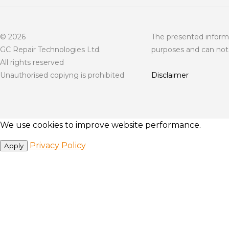
© 2026
The presented informa
GC Repair Technologies Ltd.
purposes and can not 
All rights reserved
Unauthorised copiyng is prohibited
Disclaimer
We use cookies to improve website performance.
Privacy Policy
Apply