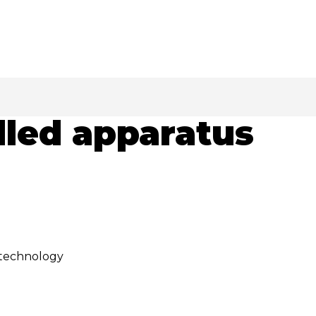
lled apparatus