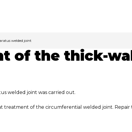
aratus welded joint
t of the thick-wa
us welded joint was carried out.