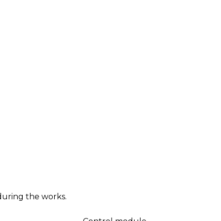
during the works.