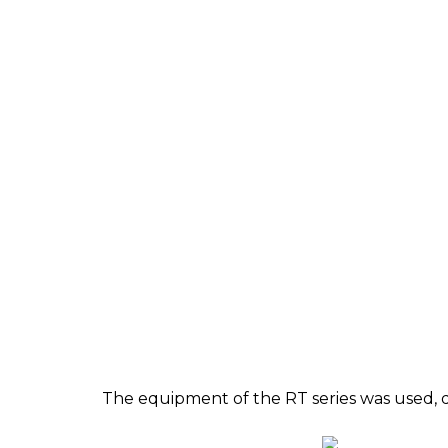
The equipment of the RT series was used, 