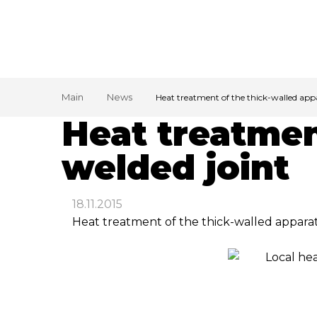
Main
News
Heat treatment of the thick-walled app
Heat treatmen
welded joint
18.11.2015
Heat treatment of the thick-walled apparat