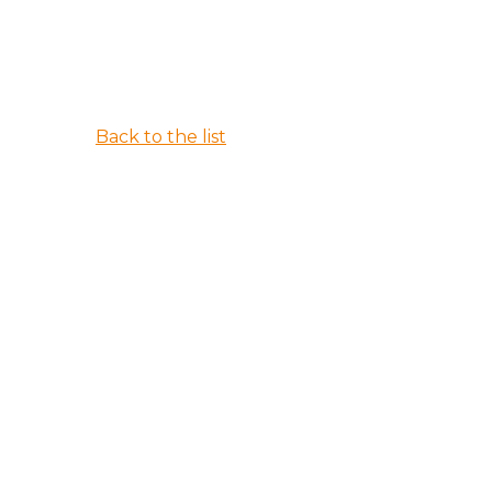
Back to the list