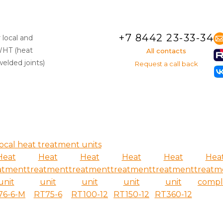
+7 8442 23-33-34
 local and
WHT (heat
All contacts
elded joints)
Request a call back
ocal heat treatment units
Heat
Heat
Heat
Heat
Heat
Hea
atment
treatment
treatment
treatment
treatment
treatm
unit
unit
unit
unit
unit
compl
76-6-M
RT75-6
RT100-12
RT150-12
RT360-12