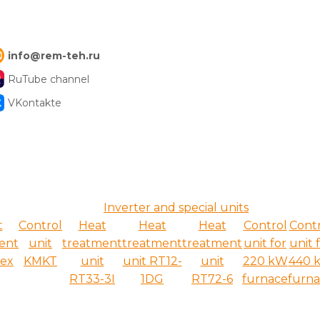
info@rem-teh.ru
RuTube channel
VKontakte
Inverter and special units
t
Control
Heat
Heat
Heat
Control
Cont
ent
unit
treatment
treatment
treatment
unit for
unit 
ex
KMKT
unit
unit RT12-
unit
220 kW
440 
RT33-3I
1DG
RT72-6
furnace
furn