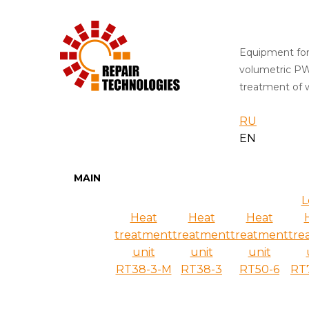
Equipment for
volumetric P
treatment of w
RU
EN
MAIN
L
Heat
Heat
Heat
treatment
treatment
treatment
tre
unit
unit
unit
RT38-3-M
RT38-3
RT50-6
RT