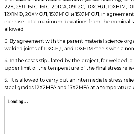
22К, 25Л, 15ГС, 16ГС, 20ГСА, 09Г2С, 10ХСНД, 10ХН1М,
12Х1МФ, 20ХМФЛ, 15Х1М1Ф и 15Х1М1ФЛ, in agreement with
increase total maximum deviations from the nominal str
allowed.
3. By agreement with the parent material science organi
welded joints of 10ХСНД and 10ХН1М steels with a nomi
4. In the cases stipulated by the project, for welded jo
upper limit of the temperature of the final stress relie
5. It is allowed to carry out an intermediate stress re
steel grades 12X2MFA and 15X2MFA at a temperature of