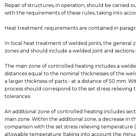
Repair of structures, in operation, should be carried
with the requirements of these rules, taking into acco
Heat treatment requirements are contained in paragr
In local heat treatment of welded joints, the general 
zones and should include a welded joint and sections o
The main zone of controlled heating includes a welded 
distances equal to the nominal thicknesses of the weld
a larger thickness of parts - at a distance of 50 mm. 
process should correspond to the set stress relieving
tolerances.
An additional zone of controlled heating includes se
main zone. Within the additional zone, a decrease in t
comparison with the set stress relieving temperature
allowable temperature (taking into account the minus