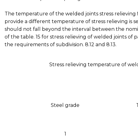
The temperature of the welded joints stress relieving f
provide a different temperature of stress relieving is s
should not fall beyond the interval between the nom
of the table. 15 for stress relieving of welded joints 
the requirements of subdivision. 8.12 and 8.13.
Stress relieving temperature of wel
Steel grade
1