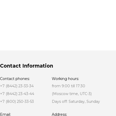
Contact Information
Contact phones:
Working hours:
+7 (8442) 23-33-34
from 9:00 till 17:30
+7 (8442) 23-43-44
(Moscow time, UTC-3)
+7 (800) 250-33-53
Days off: Saturday, Sunday
Email:
Address: