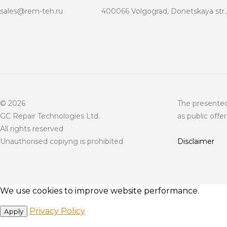
sales@rem-teh.ru
400066 Volgograd, Donetskaya str.,
© 2026
The presented
GC Repair Technologies Ltd.
as public offer
All rights reserved
Unauthorised copiyng is prohibited
Disclaimer
We use cookies to improve website performance.
Privacy Policy
Apply