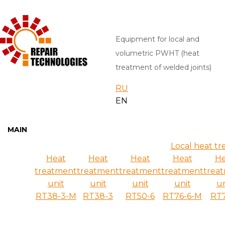
Equipment for local and
volumetric PWHT (heat
treatment of welded joints)
RU
EN
MAIN
Local heat tr
Heat
Heat
Heat
Heat
He
treatment
treatment
treatment
treatment
trea
unit
unit
unit
unit
un
RT38-3-M
RT38-3
RT50-6
RT76-6-M
RT7