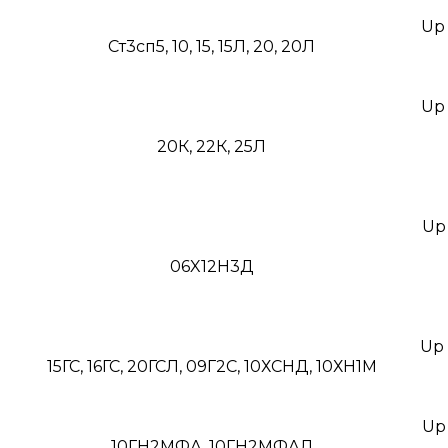
Up 
Ст3сп5, 10, 15, 15Л, 20, 20Л
Up 
20К, 22К, 25Л
Up 
06X12Н3Д
Up 
15ГС, 16ГС, 20ГСЛ, 09Г2С, 10ХСНД, 10ХН1М
Up 
10ГН2МФА, 10ГН2МФАЛ