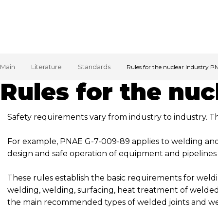
Main
Literature
Standards
Rules for the nuclear industry 
Rules for the nu
Safety requirements vary from industry to industry. 
For example, PNAE G-7-009-89 applies to welding and 
design and safe operation of equipment and pipelines
These rules establish the basic requirements for weld
welding, welding, surfacing, heat treatment of welded 
the main recommended types of welded joints and we