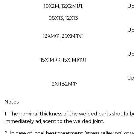
10Х2М, 12Х2М1Л,
Up 
08X13, 12X13
Up 
12ХМФ, 20ХМФЛ
Up 
15Х1М1Ф, 15Х1М1ФЛ
Up 
12Х11В2МФ
Notes:
1. The nominal thickness of the welded parts should be
immediately adjacent to the welded joint.
2. In case of local heat treatment (stress relieving) of