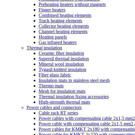
Preheating heaters without magnets
Finger heaters
Combined heating elements
Track heating elements
Collector heating elements
Channel heating elements
Heating panels
Gas infrared heaters
Thermal insulation
Ceramic fiber insulation
Supersil thermal insulation
Mineral wool insulation
Tygasil knitted insulation
Fiber glass fabric
Insulation mats in stainless steel mesh
Thermo mats
Mesh for insulation mats
Thermal insulation fixing accessories
High-strength thermal mats
Power cables and connectors
Cable rack RT series
Power cables with compensating cable 2x1,5 mm2
Power cable with compensating cable 2x1,5 mm2
Power cables for KMKT 2x180 with compensating
Power cable for KMKT 2x270 with compensating 