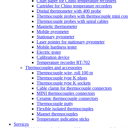
Chart paper for Chino temperature recorders
Cartridge for Chino temperature recorders
Digital thermometer with 400 probe
Thermocouple probes with thermocouple mini con
Thermocouple probes with spiral cables
Magnetic thermometer
Mobile pyrometer
Stationary pyrometer
Laser pointer for stationary pyrometer
Mobile hardness tester
Electric tester
Calibration device
Temperature recorder RT-702
Thermocouples and accessories
Thermocouple wire, roll 100 m
Thermocouple type K plugs
Thermocouple type K sockets
Cable clamp for thermocouple connectors
MINI thermocouples connectors
Ceramic thermocouple connectors
Thermocouple putty
Flexible isolated thermocouples
Magnet thermocouples
Temperature indicating sticks
Services