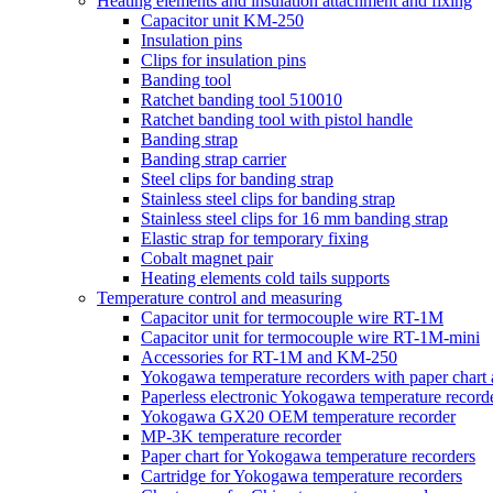
Heating elements and insulation attachment and fixing
Capacitor unit KM-250
Insulation pins
Clips for insulation pins
Banding tool
Ratchet banding tool 510010
Ratchet banding tool with pistol handle
Banding strap
Banding strap carrier
Steel clips for banding strap
Stainless steel clips for banding strap
Stainless steel clips for 16 mm banding strap
Elastic strap for temporary fixing
Cobalt magnet pair
Heating elements cold tails supports
Temperature control and measuring
Capacitor unit for termocouple wire RT-1M
Capacitor unit for termocouple wire RT-1M-mini
Accessories for RT-1M and KM-250
Yokogawa temperature recorders with paper chart
Paperless electronic Yokogawa temperature record
Yokogawa GX20 OEM temperature recorder
MP-3K temperature recorder
Paper chart for Yokogawa temperature recorders
Cartridge for Yokogawa temperature recorders