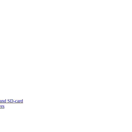
 and SD-card
ers