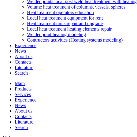
Welded joints local post weld heat treatment with heatin
Volume heat treatment of columns, vessels, spheres
Heat treatment operators education
Local heat treatment equipment for rent
Heat treatment units repair and upgrade
Local heat treatment heating elements repair
Welded joint heating modeling
Contructors activities (Heating systems modeling)
Experience
News
About us
Contacts
Literature
Search
Main
Products
Services
Experience
News
About us
Contacts
Literature
Search