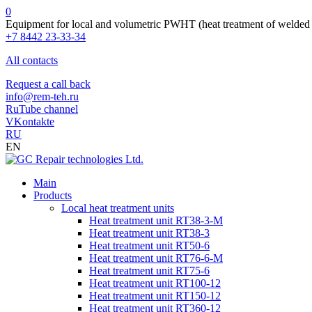
0
Equipment for local and volumetric PWHT (heat treatment of welded 
+7 8442 23-33-34
All contacts
Request a call back
info@rem-teh.ru
RuTube channel
VKontakte
RU
EN
Main
Products
Local heat treatment units
Heat treatment unit RT38-3-M
Heat treatment unit RT38-3
Heat treatment unit RT50-6
Heat treatment unit RT76-6-M
Heat treatment unit RT75-6
Heat treatment unit RT100-12
Heat treatment unit RT150-12
Heat treatment unit RT360-12