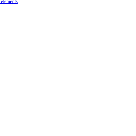
g elements