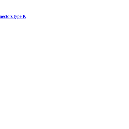
nectors type K