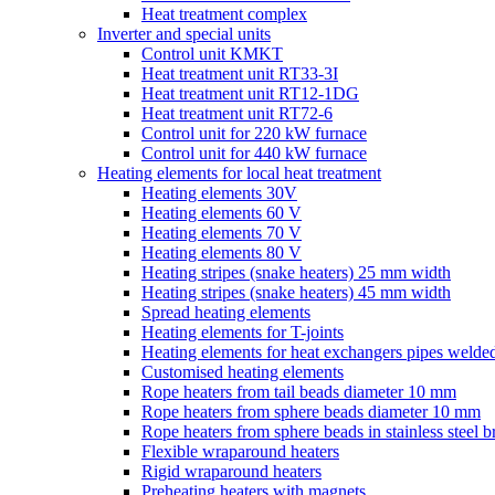
Heat treatment complex
Inverter and special units
Control unit KMKT
Heat treatment unit RT33-3I
Heat treatment unit RT12-1DG
Heat treatment unit RT72-6
Control unit for 220 kW furnace
Control unit for 440 kW furnace
Heating elements for local heat treatment
Heating elements 30V
Heating elements 60 V
Heating elements 70 V
Heating elements 80 V
Heating stripes (snake heaters) 25 mm width
Heating stripes (snake heaters) 45 mm width
Spread heating elements
Heating elements for T-joints
Heating elements for heat exchangers pipes welded
Customised heating elements
Rope heaters from tail beads diameter 10 mm
Rope heaters from sphere beads diameter 10 mm
Rope heaters from sphere beads in stainless steel b
Flexible wraparound heaters
Rigid wraparound heaters
Preheating heaters with magnets