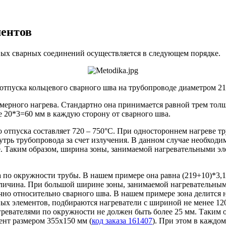
ментов
вых сварных соединений осуществляется в следующем порядке.
отпуска кольцевого сварного шва на трубопроводе диаметром 21
мерного нагрева. Стандартно она принимается равной трем тол
е 20*3=60 мм в каждую сторону от сварного шва.
отпуска составляет 720 – 750°С. При одностороннем нагреве т
трь трубопровода за счет излучения. В данном случае необходи
 Таким образом, ширина зоны, занимаемой нагревательными эл
 по окружности трубы. В нашем примере она равна (219+10)*3,14
личина. При большой ширине зоны, занимаемой нагревательными
чно относительно сварного шва. В нашем примере зона делится н
ных элементов, подбираются нагреватели с шириной не менее 12
агревателями по окружности не должен быть более 25 мм. Таким
ент размером 355х150 мм (
код заказа 161407
). При этом в каждом