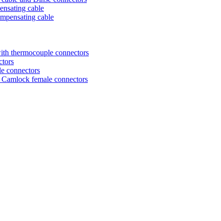
ensating cable
ompensating cable
ith thermocouple connectors
ctors
le connectors
nd Camlock female connectors