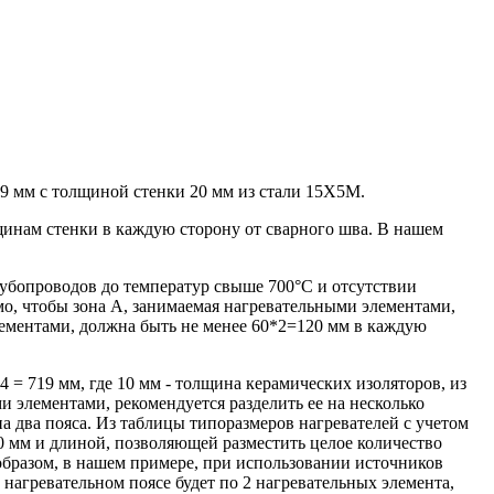
9 мм с толщиной стенки 20 мм из стали 15Х5М.
щинам стенки в каждую сторону от сварного шва. В нашем
рубопроводов до температур свыше 700°С и отсутствии
мо, чтобы зона А, занимаемая нагревательными элементами,
ементами, должна быть не менее 60*2=120 мм в каждую
 = 719 мм, где 10 мм - толщина керамических изоляторов, из
 элементами, рекомендуется разделить ее на несколько
а два пояса. Из таблицы типоразмеров нагревателей с учетом
0 мм и длиной, позволяющей разместить целое количество
 образом, в нашем примере, при использовании источников
 нагревательном поясе будет по 2 нагревательных элемента,