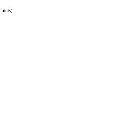
joints)