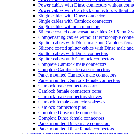
Power cables with Dinse connectors without comp
Power cables with Camlock connectors without c
Single cables with Dinse connectors
Single cables with Camlock connectors
Single cables without connectors
Silicone coated compensating cables 2x1,5 mm2 w
Compensating cables without thermocouple conne
Splitter cables with Dinse male and Camlock fema
Silicone coated splitter cables with Dinse male a
Splitter cables with Dinse connectors
Splitter cables with Camlock connectors
Complete Camlock male connectors
Complete Camlock female connectors
Panel mounted Camlock male connectors
Panel mounted Camlock female connectors
Camlock male connectors cores
Camlock female connectors cores
Camlock male connectors sleeves
Camlock female connectors sleeves
Camlock connectors pins
Complete Dinse male connectors
Complete Dinse female connectors
Panel mounted Dinse male connectors
Panel mounted Dinse female connectors