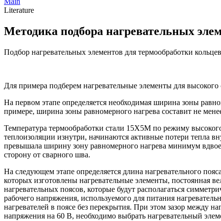
Main
Literature
Методика подбора нагревательных эле
Подбор нагревательных элементов для термообработки кольце
Для примера подберем нагревательные элементы для высокого 
На первом этапе определяется необходимая ширина зоны равно
примере, ширина зоны равномерного нагрева составит не мене
Температура термообработки стали 15Х5М по режиму высокого 
теплоизоляции изнутри, начинаются активные потери тепла вну
превышала ширину зону равномерного нагрева минимум вдвое.
сторону от сварного шва.
На следующем этапе определяется длина нагревательного пояса
которых изготовлены нагревательные элементы, постоянная ве
нагревательных поясов, которые будут располагаться симметри
рабочего напряжения, используемого для питания нагреватель
нагревателей в поясе без перекрытия. При этом зазор между н
напряжения на 60 В, необходимо выбрать нагревательный элем