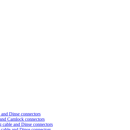
 and Dinse connectors
 and Camlock connectors
 cable and Dinse connectors
cable and Dinse connectors